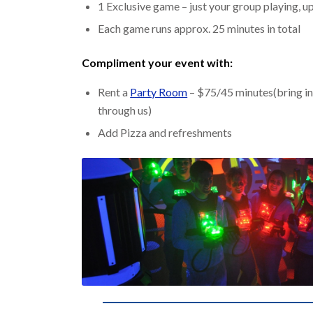
1 Exclusive game – just your group playing, up
Each game runs approx. 25 minutes in total
Compliment your event with:
Rent a
Party Room
– $75/45 minutes(bring in
through us)
Add Pizza and refreshments