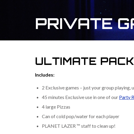
PRIVATE 
ULTIMATE PAC
Includes:
2 Exclusive games – just your group playing, u
45 minutes Exclusive use in one of our
Party 
4 large Pizzas
Can of cold pop/water for each player
PLANET LAZER ™ staff to clean up!