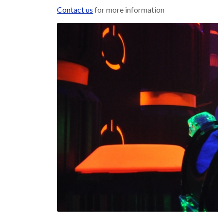
Contact us
for more information