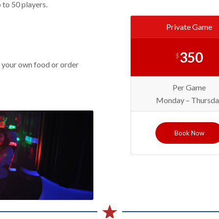
 to 50 players.
Private Game
350
$
 your own food or order
Per Game
Monday – Thursda
Book Now