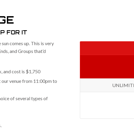
GE
P FOR IT
e sun comes up. This is very
Ends, and Groups that’d
, and cost is $1,750
at our venue from 11:00pm to
UNLIMITED 
oice of several types of
.