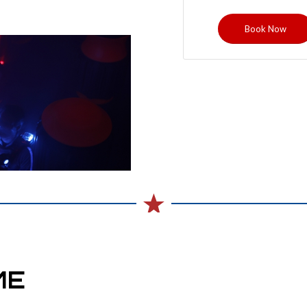
Book Now
ME