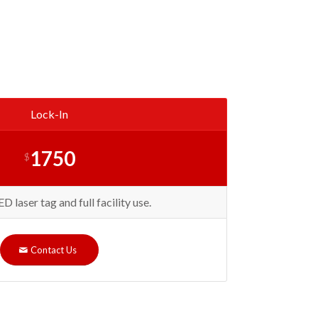
Lock-In
1750
$
laser tag and full facility use.
Contact Us