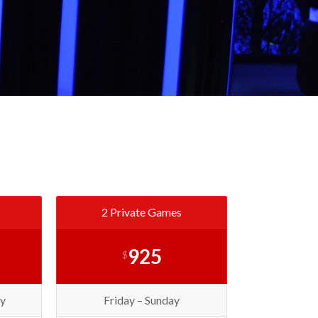
2 Private Games
925
$
y
Friday – Sunday