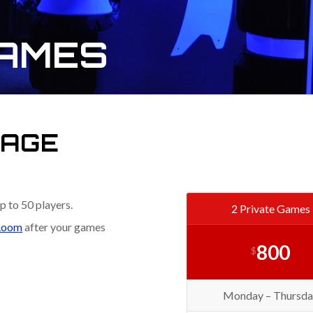
GAMES
KAGE
p to 50 players.
2 Private Games
Room
after your games
800
$
Monday – Thursda