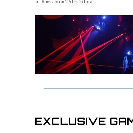
Runs aprox 2.5 hrs in total
EXCLUSIVE GA