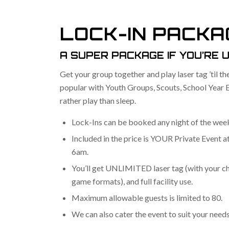
LOCK-IN PACKA
A SUPER PACKAGE IF YOU’RE U
Get your group together and play laser tag ’til th
popular with Youth Groups, Scouts, School Year 
rather play than sleep.
Lock-Ins can be booked any night of the week
Included in the price is YOUR Private Event 
6am.
You’ll get UNLIMITED laser tag (with your ch
game formats), and full facility use.
Maximum allowable guests is limited to 80.
We can also cater the event to suit your needs