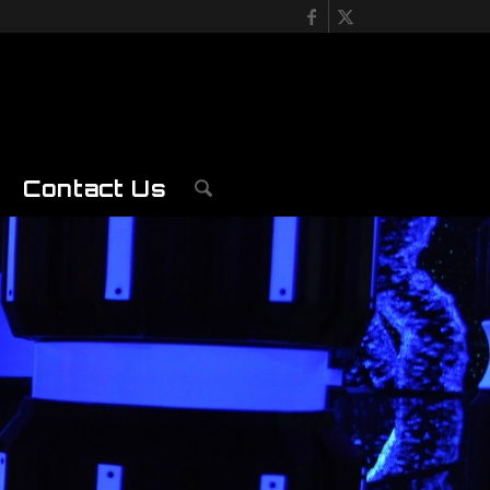
Contact Us