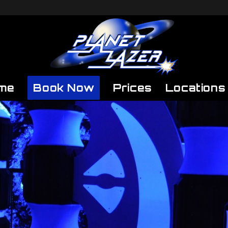
me
Book Now
Prices
Locations