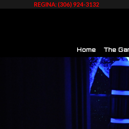
REGINA: (306) 924-3132
Home
The Ga