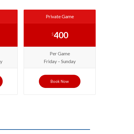
Private Game
400
$
Per Game
y
Friday – Sunday
Book Now