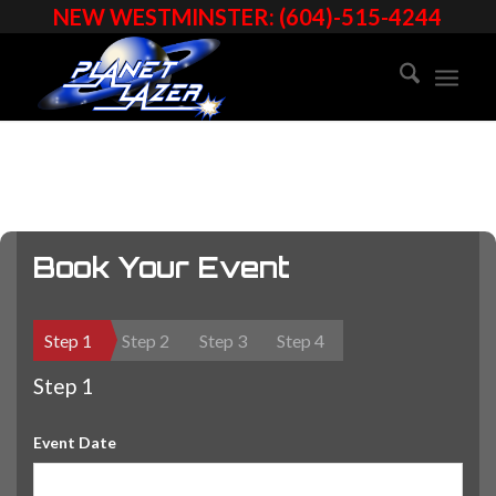
NEW WESTMINSTER: (604)-515-4244
Book Your Event
Step 1
Step 2
Step 3
Step 4
Step 1
Event Date