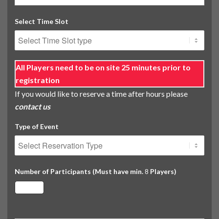
Select Time Slot
All Players need to be on site 25 minutes prior to
registration
If you would like to reserve a time after hours please
contact us
Type of Event
Number of Participants (Must have min.
Players)
8