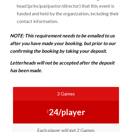
head (principal/pastor/director) that this event is
funded and held by the organization, including their
contact information.
NOTE: This requirement needs to be emailed to us
after you have made your booking, but prior to our
confirming the booking by taking your deposit.
Letterheads will not be accepted after the deposit
has been made.
2 Games
24/player
$
Each player will get 2 Games