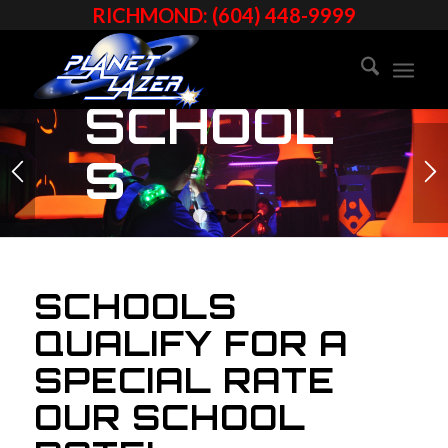
RICHMOND: (604) 448-9999
SCHOOL
S
1
2
3
4
SCHOOLS
QUALIFY FOR A
SPECIAL RATE
OUR SCHOOL