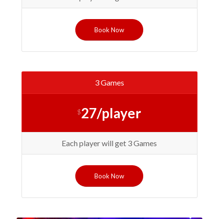
Book Now
3 Games
27/player
$
Each player will get 3 Games
Book Now