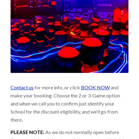
Contact us
for more info, or click
BOOK NOW
and
make your booking. Choose the 2 or 3-Game option
and when we call you to confirm just identify your
School for the discount eligibility, and we’ll go from
there.
PLEASE NOTE:
As we do not normally open before