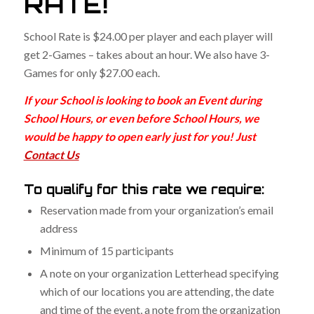
RATE!
School Rate is $24.00 per player and each player will
get 2-Games – takes about an hour. We also have 3-
Games for only $27.00 each.
If your School is looking to book an Event during
School Hours, or even before School Hours, we
would be happy to open early just for you! Just
Contact Us
To qualify for this rate we require:
Reservation made from your organization’s email
address
Minimum of 15 participants
A note on your organization Letterhead specifying
which of our locations you are attending, the date
and time of the event, a note from the organization