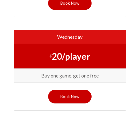
Book Now
Wednesday
20/player
$
Buy one game, get one free
Book Now