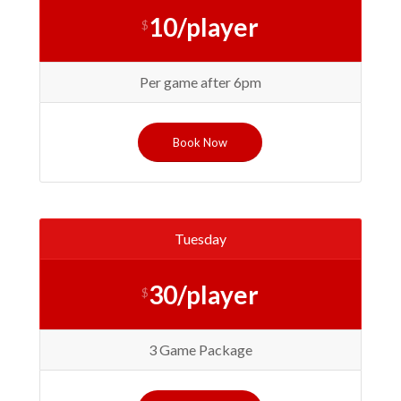
10/player
$
Per game after 6pm
Book Now
Tuesday
30/player
$
3 Game Package