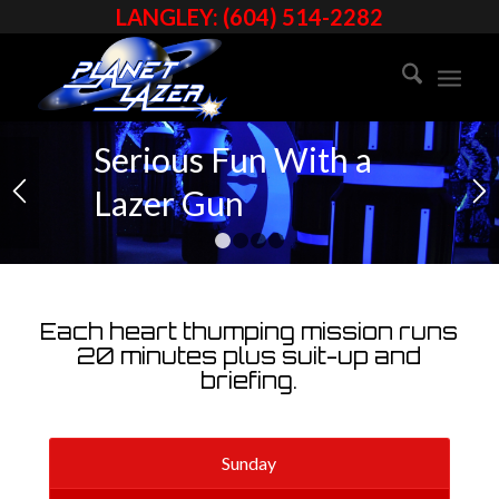
SPECIAL
LANGLEY: (604) 514-2282
S
Serious Fun With a
Lazer Gun
1
2
3
4
Each heart thumping mission runs
20 minutes plus suit-up and
briefing.
Sunday