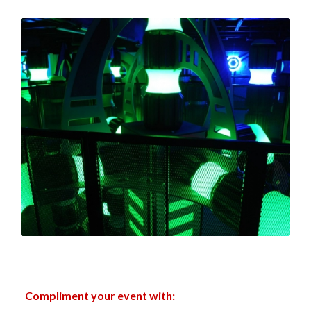
Compliment your event with: