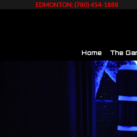
EDMONTON: (780) 454-1888
Home
The Ga