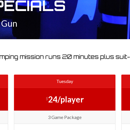
PECIALS
r Gun
mping mission runs 20 minutes plus suit-u
Tuesday
24/player
$
3 Game Package