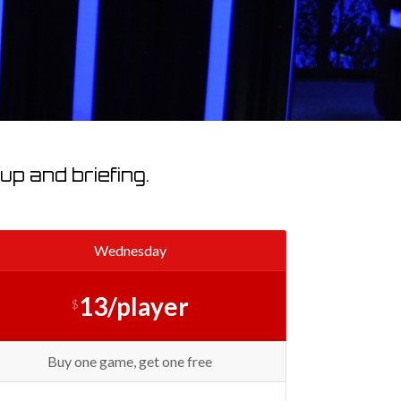
p and briefing.
Wednesday
13/player
$
Buy one game, get one free