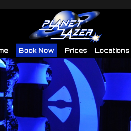
me
Book Now
Prices
Locations