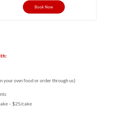
Book Now
th:
in your own food or order through us)
nts
Cake – $25/cake