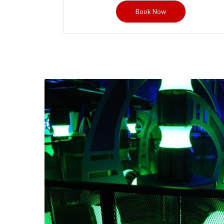
Book Now