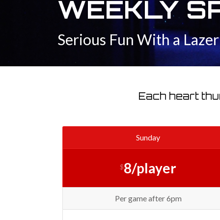
WEEKLY S
Serious Fun With a Laze
Each heart thu
Sunday
8/player
$
Per game after 6pm