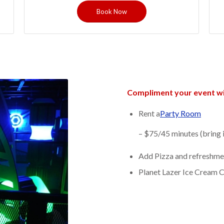
Book Now
Compliment your event wi
Rent a
Party Room
– $75/45 minutes (bring 
Add Pizza and refreshme
Planet Lazer Ice Cream 