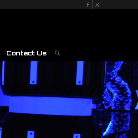
Contact Us